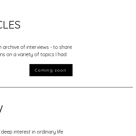
CLES
n archive of interviews - to share
ns on a variety of topics I had
Coming soon
W
a deep interest in ordinary life