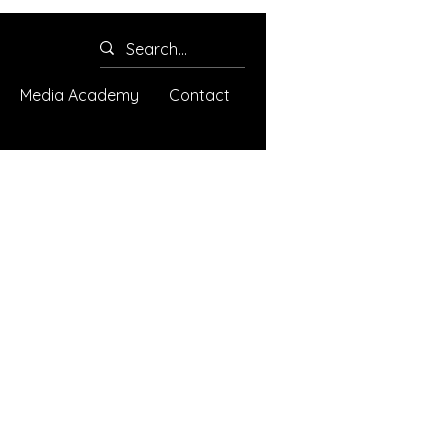
Media Academy
Contact