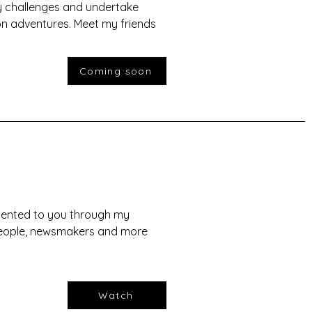
 challenges and undertake
on adventures. Meet my friends
Coming soon
esented to you through my
speople, newsmakers and more
Watch