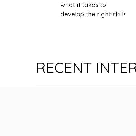
what it takes to
develop the right skills.
RECENT INTE