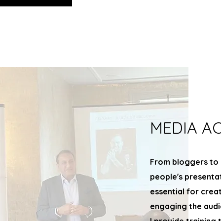
MEDIA A
From bloggers to 
people's presenta
essential for crea
engaging the audi