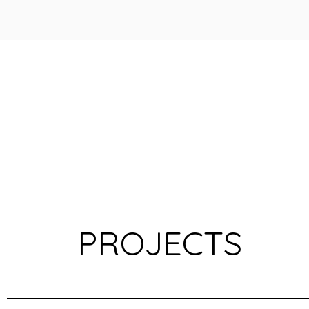
PROJECTS