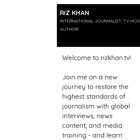
RIZ KHAN
INTERNATIONAL JOURNALIST, TV HOS
AUTHOR
Welcome to rizkhan.tv​​!
Join me on a new
journey to restore the
highest standards of
journalism with global
interviews, news
content, and media
training - and learn