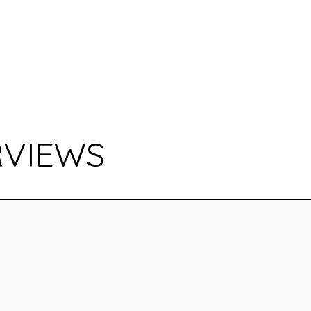
RVIEWS