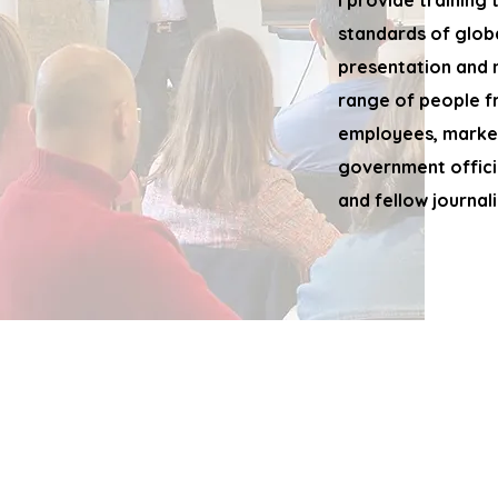
I provide training
standards of glob
presentation and
range of people f
employees, market
government offici
and fellow journali