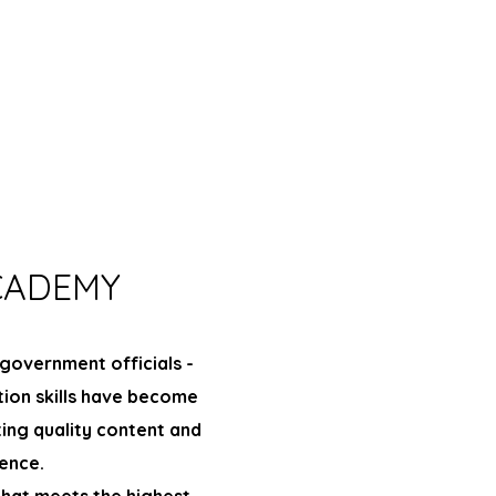
CADEMY
government officials -
tion skills have become
ting quality content and
ence.