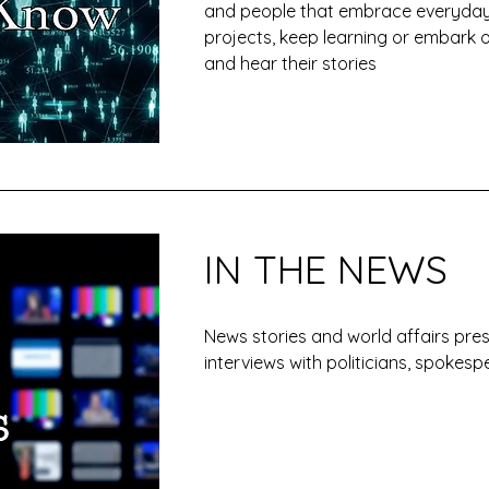
and people that embrace everyday
projects, keep learning or embark 
and hear their stories
IN THE NEWS
News stories and world affairs pr
interviews with politicians, spoke