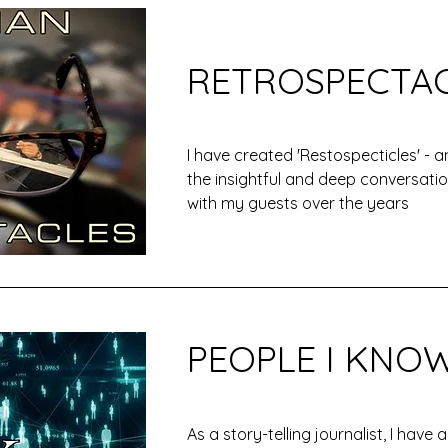
RETROSPECTA
I have created 'Restospecticles' - a
the insightful and deep conversatio
with my guests over the years
PEOPLE I KNO
As a story-telling journalist, I have 