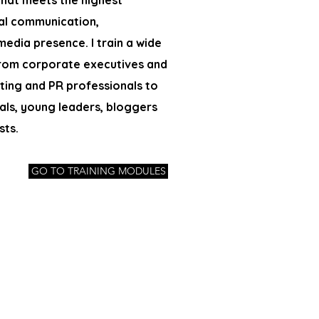
 that meets the highest
al communication,
 media presence.
I train a wide
rom corporate executives and
ing and PR professionals to
als, young leaders, bloggers
sts.
GO TO TRAINING MODULES